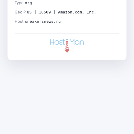
Type
org
GeoIP
US | 16509 | Amazon.com, Inc.
Host
sneakersnews.ru