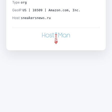
Type
org
GeoIP
US | 16509 | Amazon.com, Inc.
Host
sneakersnews.ru