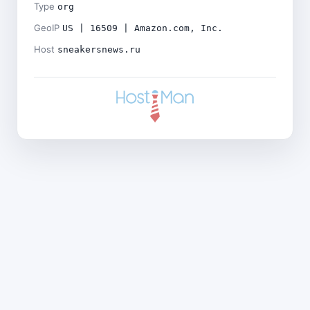
Type
org
GeoIP
US | 16509 | Amazon.com, Inc.
Host
sneakersnews.ru