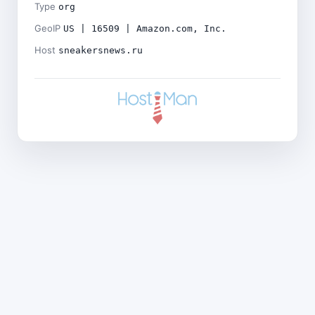
Type
org
GeoIP
US | 16509 | Amazon.com, Inc.
Host
sneakersnews.ru