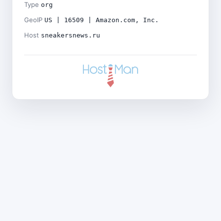
Type
org
GeoIP
US | 16509 | Amazon.com, Inc.
Host
sneakersnews.ru