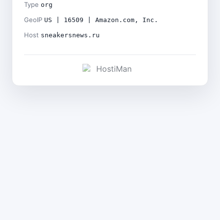
Type
org
GeoIP
US | 16509 | Amazon.com, Inc.
Host
sneakersnews.ru