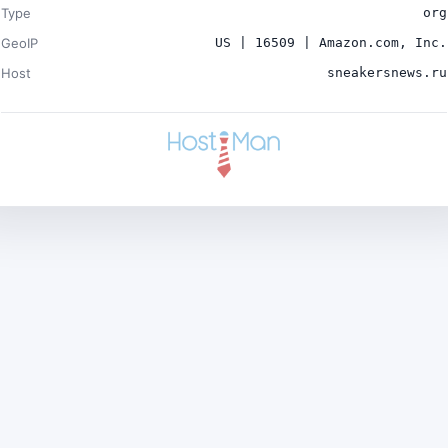
Type
org
GeoIP
US | 16509 | Amazon.com, Inc.
Host
sneakersnews.ru