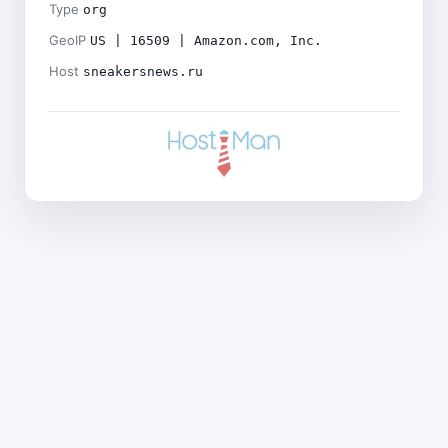
Type
org
GeoIP
US | 16509 | Amazon.com, Inc.
Host
sneakersnews.ru