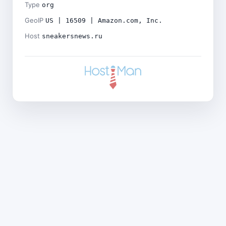
Type
org
GeoIP
US | 16509 | Amazon.com, Inc.
Host
sneakersnews.ru