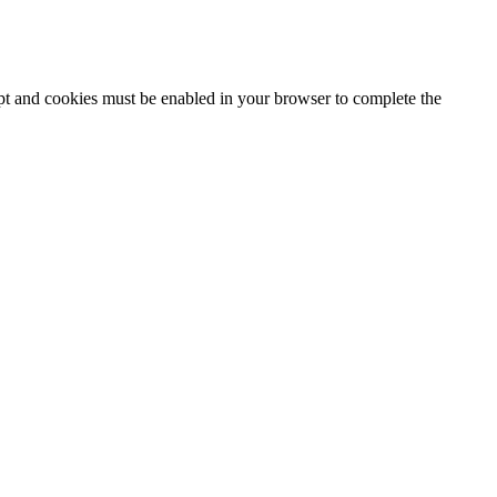
ipt and cookies must be enabled in your browser to complete the