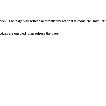
heck. The page will refresh automatically when it is complete. JavaScr
kies are enabled, then refresh the page.