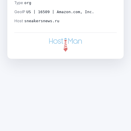
Type
org
GeoIP
US | 16509 | Amazon.com, Inc.
Host
sneakersnews.ru