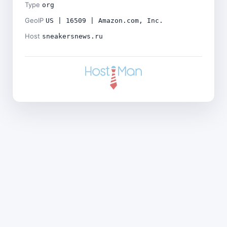
Type
org
GeoIP
US | 16509 | Amazon.com, Inc.
Host
sneakersnews.ru