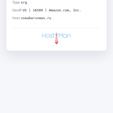
Type
org
GeoIP
US | 16509 | Amazon.com, Inc.
Host
sneakersnews.ru